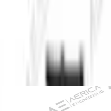
About Us
Company Overview
Mission, Vision & Values
Director's
Message
Our Team
Products
Industrial Borescopes
Pipe Inspection Cameras
Novotest NDT
Equipment
Underground Utilities Locators
Rescue Radar
Industries
Press
Blog
Contact Us
Home
/
Pipe Inspection Cameras
/
Pro-VW10-2388 PTN-1 Industrial
Pipe Inspection Camera
Back to Pipe Inspection Cameras