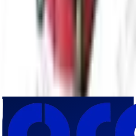
Submit Inquiry
By submitting this form, you agree to our privacy policy. We respect
your privacy and will never share your information.
Frequently Asked Questions
Why is non-destructive pipeline inspection important for industrial
facilities?
▼
What makes the Pro-VW10-2388 PTN-1 suitable for demanding
industrial pipeline inspections?
▼
Which industrial sectors in India commonly deploy the Pro-VW10-2388
PTN-1?
▼
How does the Pro-VW10-2388 PTN-1 improve industrial asset
management?
▼
Why should industrial organizations in India invest in the Pro-VW10-
2388 PTN-1 Industrial Pipe Inspection Camera?
▼