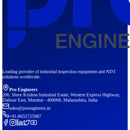
Leading provider of industrial inspection equipment and NDT
solutions worldwide.
Pro Engineers
206, Shree Krishna Industrial Estate, Western Express Highway,
Dahisar East, Mumbai - 400068, Maharashtra, India
sales@proengineers.in
+91-8655725987