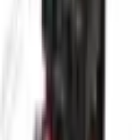
Industrial process piping
Municipal sewer systems
Oil and gas pipelines
Request Product Information
Fill out the form below and our team will get back to you with
detailed information about the Pro-VW10-2388 PTN-1 Industrial
Pipe Inspection Camera.
Request a Quote