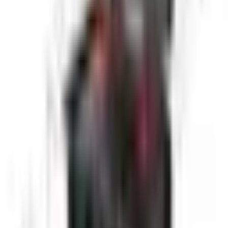
Get pricing, availability, and technical guidance.
Request Quote
Response within 1 business day.
Technical Specifications
Camera Resolution
1920x1080 Full HD
Monitor Size
10 inch
Cable Length
40 meters
Camera Diameter
33mm
Rotation
360° continuous
Tilt Range
±180°
Operating Pressure
Up to 10 bar
Applications
Large diameter pipe inspection