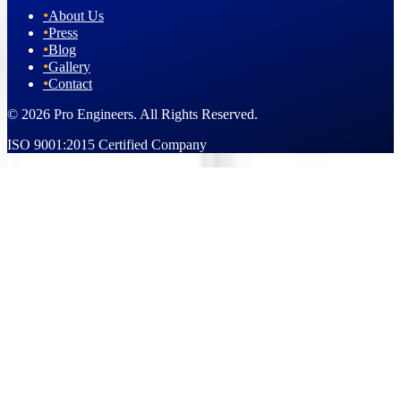
•
About Us
•
Press
•
Blog
•
Gallery
•
Contact
© 2026 Pro Engineers. All Rights Reserved.
ISO 9001:2015 Certified Company