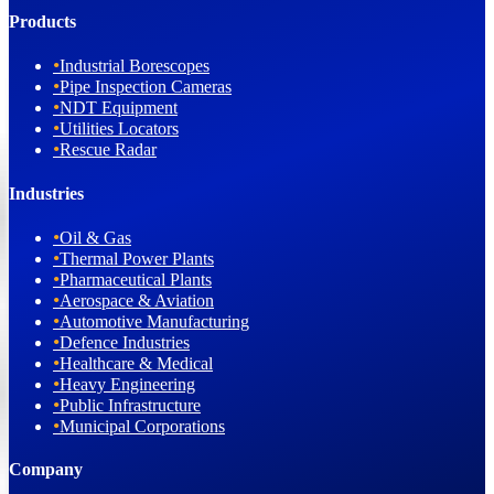
Products
•
Industrial Borescopes
•
Pipe Inspection Cameras
•
NDT Equipment
•
Utilities Locators
•
Rescue Radar
Industries
•
Oil & Gas
•
Thermal Power Plants
•
Pharmaceutical Plants
•
Aerospace & Aviation
•
Automotive Manufacturing
•
Defence Industries
•
Healthcare & Medical
•
Heavy Engineering
•
Public Infrastructure
•
Municipal Corporations
Company