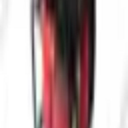
Interested in
Pro-VW10-2388 PTN-1 Industrial Pipe Inspection
Camera
? Fill out the form below and our team will get back to you
within 24 hours.
Full Name
*
Country
*
Phone Number
*
+91
Email Address
*
Company Name
*
State / UT
*
Select state / UT
Your Requirements
*