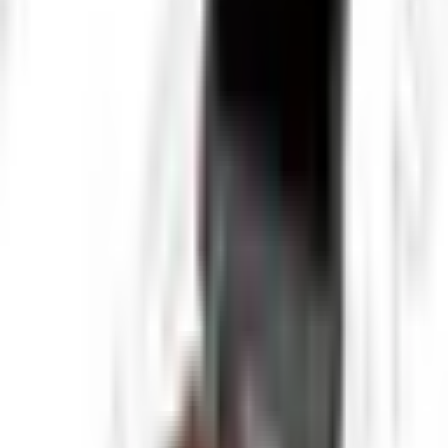
requirements, and inspection coverage before deployment.
This product is suited to applications such as Large diameter pipe
inspection, Industrial process piping, and Municipal sewer systems,
where repeatable imaging, measurement, or defect detection
performance is important.
Key Highlights
Pan-Tilt-Rotate camera head
360° rotation capability
High-intensity LED lighting
10-inch HD monitor
40m heavy-duty cable
Real-time video recording
Depth and distance measurement
Rugged industrial design
Request a Quote