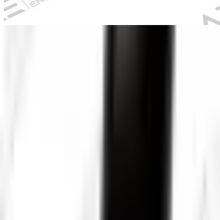
Pro-VW10-2388 PTN-1
Industrial Pipe Inspection
Camera
Industrial inspection equipment
Overview
Heavy-duty industrial pipe inspection system.
Pro-VW10-2388 PTN-1 Industrial Pipe Inspection Camera is
configured with Pan-Tilt-Rotate camera head, 360° rotation
capability, and High-intensity LED lighting to support reliable day-
to-day inspection work in demanding operating conditions.
Key technical details include Camera Resolution: 1920x1080 Full
HD, Monitor Size: 10 inch, Cable Length: 40 meters, and Camera
Diameter: 33mm, helping teams evaluate fitment, access