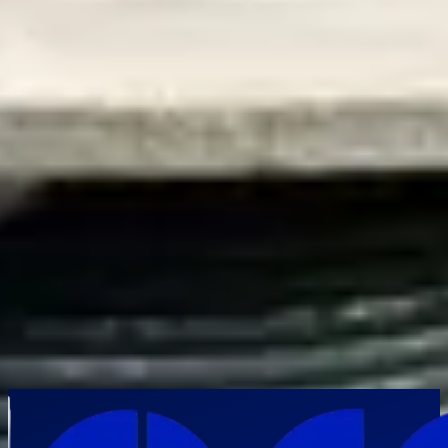
About this category
Frequently Asked Questions
What problems can a pipe inspection camera identify inside
pipelines?
▼
How does a pipe inspection camera improve maintenance
planning?
▼
What pipe diameters can be inspected using modern pipe
inspection cameras?
▼
Are pipe inspection cameras useful for municipal and
infrastructure projects?
▼
Can inspection data from pipe cameras be stored for future
analysis?
▼
Industries Using Pipe Inspection Cameras
Municipal Corporations
Oil & Gas
Public
Infrastructure
Pharmaceutical Plants
Thermal Power Plants
Heavy
Engineering