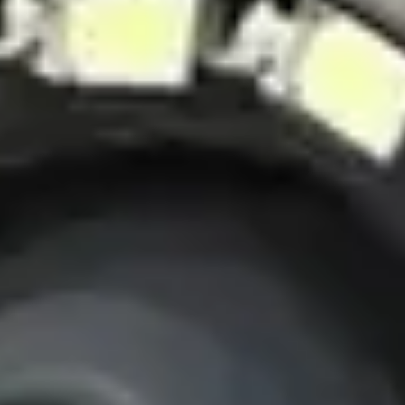
High-resolution imaging
Sterilizable components
View Details
View details for Pro-VW10-2388 PTN-1 Industrial Pipe Inspection
Camera
Pro-VW10-2388 PTN-1 Industrial Pipe
Inspection Camera
Heavy-duty industrial pipe inspection system
Pan-Tilt-Rotate camera head
360° rotation capability
High-intensity LED lighting
10-inch HD monitor
View Details
View details for Pro-FH1-C28PT Thermal Power Plant Pipe
Inspection Camera