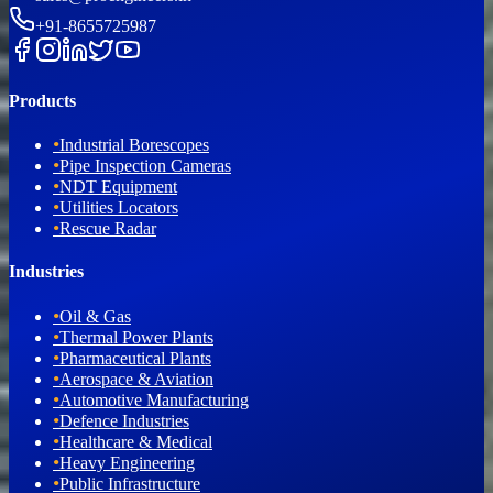
+91-8655725987
Products
•
Industrial Borescopes
•
Pipe Inspection Cameras
•
NDT Equipment
•
Utilities Locators
•
Rescue Radar
Industries
•
Oil & Gas
•
Thermal Power Plants
•
Pharmaceutical Plants
•
Aerospace & Aviation
•
Automotive Manufacturing
•
Defence Industries
•
Healthcare & Medical
•
Heavy Engineering
•
Public Infrastructure