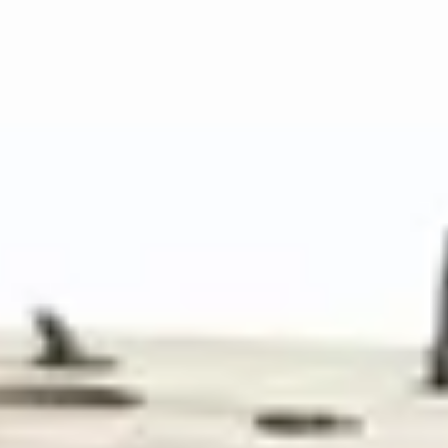
Telescopic pole up to 6 meters
Lightweight carbon fiber construction
Articulating camera head
Wireless monitor transmission
View Details
View details for Pro-BI40 Borewell Inspection Camera
Pro-BI40 Borewell Inspection Camera
Specialized borewell inspection camera system
Deep well inspection up to 200m
Narrow 40mm camera diameter
High-intensity LED lighting
Depth measurement system
View Details