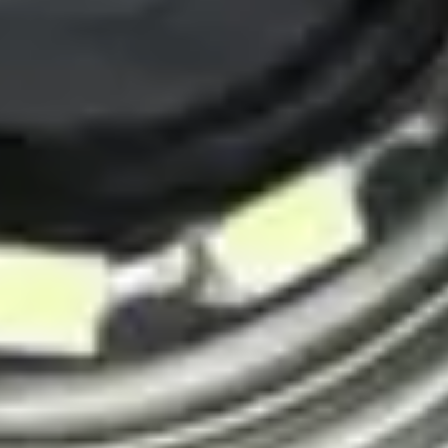
IP network connectivity
Remote viewing capability
Full HD 1080p resolution
Deep water rated
View Details
View details for Pro-VW8-3288 PTN-C50 Pipe, Sewer and Drain
Inspection Camera
Pro-VW8-3288 PTN-C50 Pipe, Sewer and Drain
Inspection Camera
Comprehensive pipe, sewer, and drain inspection
High-definition camera
Long-range push cable
Depth counter
LED lighting