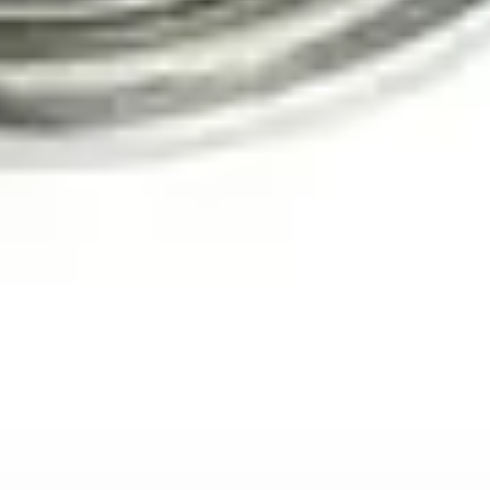
View Details
View details for Underwater IP Camera
Underwater IP Camera
IP-based underwater inspection camera
IP network connectivity
Remote viewing capability
Full HD 1080p resolution
Deep water rated
View Details
View details for Pro-L1 Telescopic Inspection Camera
Pro-L1 Telescopic Inspection Camera
Telescopic pole-mounted inspection camera