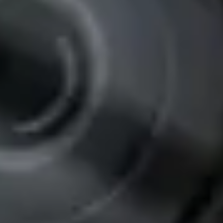
Pro-FH1-C28PT Thermal Power Plant Pipe
Inspection Camera
Specialized for thermal power plant pipe inspections
Pan & tilt camera head
High-temperature resistant components
High-resolution imaging
Integrated LED illumination
View Details
View details for Pro-I11-B360-C50 AHD Underwater Inspection
Camera
Pro-I11-B360-C50 AHD Underwater Inspection
Camera
AHD underwater inspection camera system