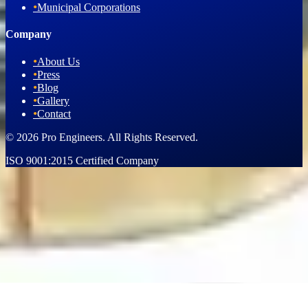
•
Municipal Corporations
Company
•
About Us
•
Press
•
Blog
•
Gallery
•
Contact
© 2026 Pro Engineers. All Rights Reserved.
ISO 9001:2015 Certified Company