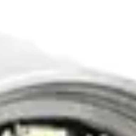
Pro-A1-C23 Portable Pipe Inspection Camera
Compact and portable pipe inspection solution
Compact portable design
5-inch LCD monitor
20m flexible push cable
IP68 waterproof camera
View Details
View details for Pro-A2-C23L Pharma Plant Pipe Inspection
Camera
Pro-A2-C23L Pharma Plant Pipe Inspection
Camera
Specialized camera for pharmaceutical plant inspections
Sanitary stainless steel camera head
Chemical resistant materials