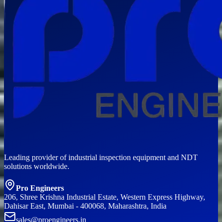
Leading provider of industrial inspection equipment and NDT
solutions worldwide.
Pro Engineers
206, Shree Krishna Industrial Estate, Western Express Highway,
Dahisar East, Mumbai - 400068, Maharashtra, India
sales@proengineers.in