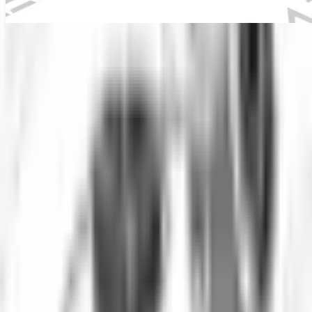
Underwater IP Camera
Industrial inspection equipment
Overview
IP-based underwater inspection camera.
Underwater IP Camera is configured with IP network connectivity,
Remote viewing capability, and Full HD 1080p resolution to
support reliable day-to-day inspection work in demanding operating
conditions.
Key technical details include Camera Type: IP Network Camera,
Resolution: 1920x1080 Full HD, Depth Rating: 50 meters, and
Connectivity: Ethernet, WiFi, helping teams evaluate fitment, access
requirements, and inspection coverage before deployment.
This product is suited to applications such as Remote underwater
monitoring, Aquaculture inspection, and Water treatment facilities,
where repeatable imaging, measurement, or defect detection