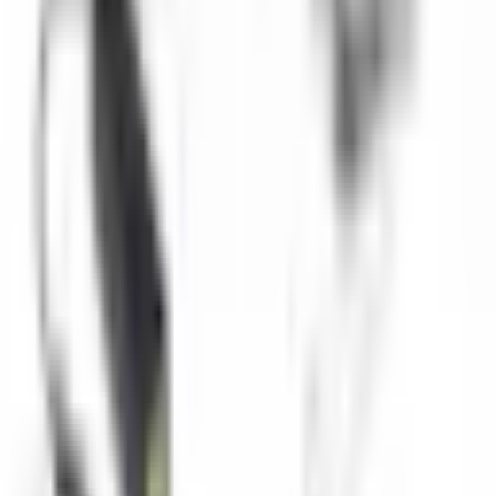
Technical Specifications
Camera Type
IP Network Camera
Resolution
1920x1080 Full HD
Depth Rating
50 meters
Connectivity
Ethernet, WiFi
Power
PoE or 12V DC
Protocols
ONVIF, RTSP
Applications
Remote underwater monitoring
Aquaculture inspection