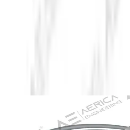
About Us
Company Overview
Mission, Vision & Values
Director's
Message
Our Team
Products
Industrial Borescopes
Pipe Inspection Cameras
Novotest NDT
Equipment
Underground Utilities Locators
Rescue Radar
Industries
Press
Blog
Contact Us
Home
/
Pipe Inspection Cameras
/
Underwater IP Camera
Back to Pipe Inspection Cameras