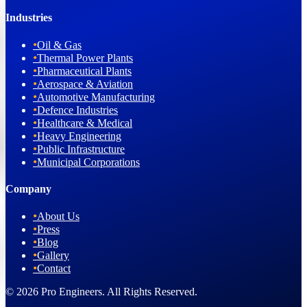
Industries
•
Oil & Gas
•
Thermal Power Plants
•
Pharmaceutical Plants
•
Aerospace & Aviation
•
Automotive Manufacturing
•
Defence Industries
•
Healthcare & Medical
•
Heavy Engineering
•
Public Infrastructure
•
Municipal Corporations
Company
•
About Us
•
Press
•
Blog
•
Gallery
•
Contact
© 2026 Pro Engineers. All Rights Reserved.