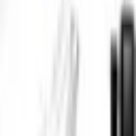
Phone Number
*
+91
Email Address
*
Company Name
*
State / UT
*
Select state / UT
Your Requirements
*
Submit Inquiry
By submitting this form, you agree to our privacy policy. We respect
your privacy and will never share your information.
Frequently Asked Questions
Why is an Underwater IP Camera an effective solution for remote