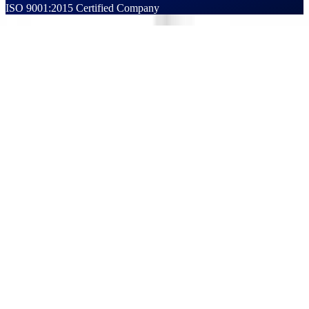
ISO 9001:2015 Certified Company