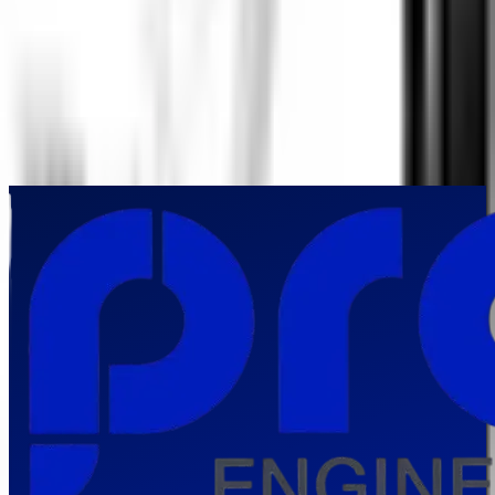
underwater inspections in India?
▼
Which industries in India benefit most from Underwater IP Camera
technology?
▼
How does an Underwater IP Camera improve underwater asset
management?
▼
Can an Underwater IP Camera support continuous monitoring and
preventive maintenance?
▼
Why should organizations in India invest in an Underwater IP Camera?
▼