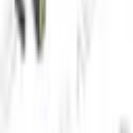
Water treatment facilities
Marine research
Request Product Information
Fill out the form below and our team will get back to you with
detailed information about the Underwater IP Camera.
Request a Quote
Interested in
Underwater IP Camera
? Fill out the form below and
our team will get back to you within 24 hours.
Full Name
*
Country
*