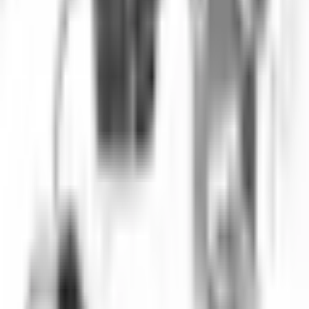
performance is important.
Key Highlights
IP network connectivity
Remote viewing capability
Full HD 1080p resolution
Deep water rated
PoE (Power over Ethernet)
Cloud recording option
Multi-user access
Mobile app support
Request a Quote
Get pricing, availability, and technical guidance.
Request Quote
Response within 1 business day.