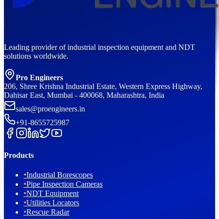
Leading provider of industrial inspection equipment and NDT
solutions worldwide.
Pro Engineers
206, Shree Krishna Industrial Estate, Western Express Highway,
Dahisar East, Mumbai - 400068, Maharashtra, India
sales@proengineers.in
+91-8655725987
Products
•
Industrial Borescopes
•
Pipe Inspection Cameras
•
NDT Equipment
•
Utilities Locators
•
Rescue Radar