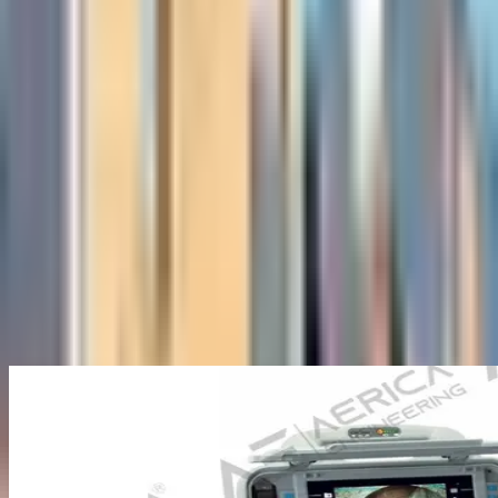
About Us
Company Overview
Mission, Vision & Values
Director's
Message
Our Team
Products
Industrial Borescopes
Pipe Inspection Cameras
Novotest NDT
Equipment
Underground Utilities Locators
Rescue Radar
Industries
Press
Blog
Contact Us
Home
/
Pipe Inspection Cameras
/
Manual Pipe Inspection Camera
Back to Pipe Inspection Cameras