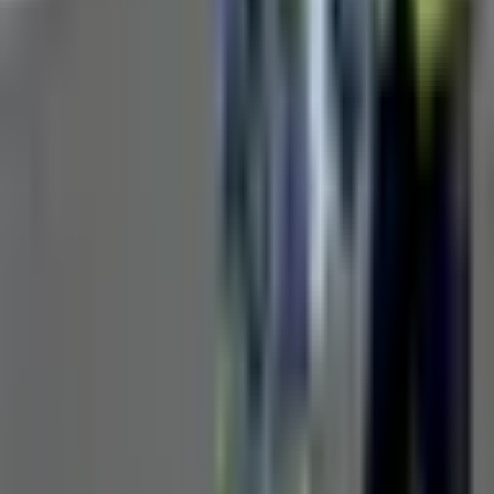
Small diameter pipe surveys
Quick diagnostic inspections
Blockage location
Pre-purchase property inspections
Maintenance verification
Request Product Information
Fill out the form below and our team will get back to you with
detailed information about the Manual Pipe Inspection Camera.