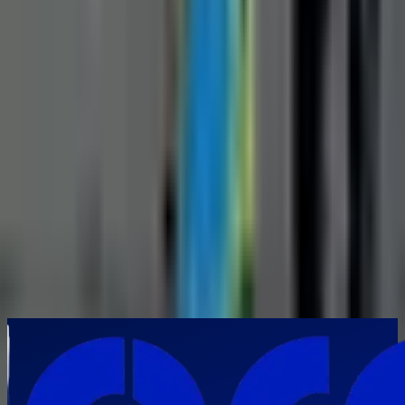
Your Requirements
*
Submit Inquiry
By submitting this form, you agree to our privacy policy. We respect
your privacy and will never share your information.
Frequently Asked Questions
When is a manual pipe inspection camera the preferred choice over
robotic inspection systems?
▼
How can a manual pipe inspection camera improve inspection
productivity?
▼
Which industries in India commonly use manual pipe inspection
cameras?
▼
What types of defects can a manual pipe inspection camera identify?
▼
How does a manual pipe inspection camera contribute to preventive
maintenance?
▼