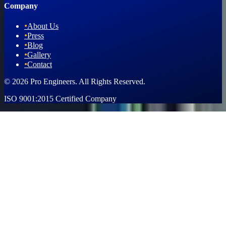
Company
•
About Us
•
Press
•
Blog
•
Gallery
•
Contact
© 2026 Pro Engineers. All Rights Reserved.
ISO 9001:2015 Certified Company