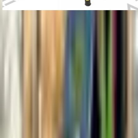
Manual Pipe Inspection
Camera
Industrial inspection equipment
Overview
Manual push-rod pipe inspection camera.
Manual Pipe Inspection Camera is configured with Flexible push-
rod design, Compact and portable, and Color camera with LED
lights to support reliable day-to-day inspection work in demanding
operating conditions.
Key technical details include Camera Resolution: 720p HD, Pipe
Diameter Range: 50mm - 300mm, Push Rod Length: 20m, 40m,
60m options, and Camera Head Size: 25mm diameter, helping teams
evaluate fitment, access requirements, and inspection coverage
before deployment.