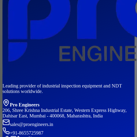
Leading provider of industrial inspection equipment and NDT
solutions worldwide.
Pro Engineers
206, Shree Krishna Industrial Estate, Western Express Highway,
Dahisar East, Mumbai - 400068, Maharashtra, India
sales@proengineers.in
+91-8655725987