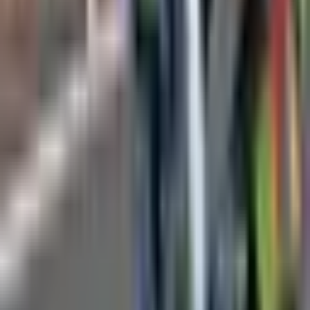
Technical Specifications
Camera Resolution
720p HD
Pipe Diameter Range
50mm - 300mm
Push Rod Length
20m, 40m, 60m options
Camera Head Size
25mm diameter
Lighting
Adjustable LED brightness
Display
7" LCD monitor
Recording
SD card storage
Battery Life
6-8 hours
Applications
Residential drain inspection