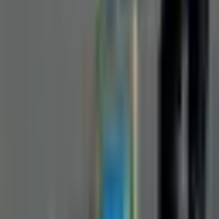
Request a Quote
Interested in
Manual Pipe Inspection Camera
? Fill out the form
below and our team will get back to you within 24 hours.
Full Name
*
Country
*
Phone Number
*
+91
Email Address
*
Company Name
*
State / UT
*
Select state / UT