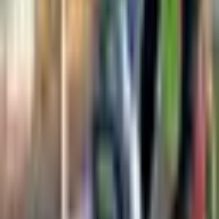
This product is suited to applications such as Residential drain
inspection, Small diameter pipe surveys, and Quick diagnostic
inspections, where repeatable imaging, measurement, or defect
detection performance is important.
Key Highlights
Flexible push-rod design
Compact and portable
Color camera with LED lights
Built-in recording
Distance counter
Easy operation
Request a Quote
Get pricing, availability, and technical guidance.
Request Quote
Response within 1 business day.