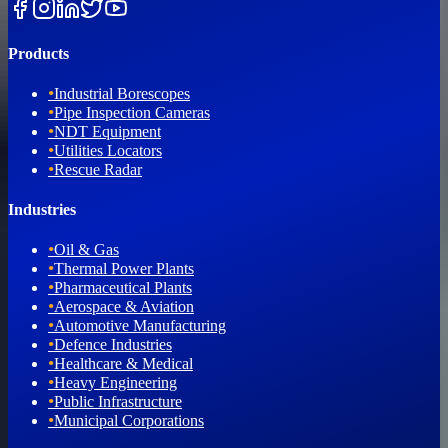
Products
•
Industrial Borescopes
•
Pipe Inspection Cameras
•
NDT Equipment
•
Utilities Locators
•
Rescue Radar
Industries
•
Oil & Gas
•
Thermal Power Plants
•
Pharmaceutical Plants
•
Aerospace & Aviation
•
Automotive Manufacturing
•
Defence Industries
•
Healthcare & Medical
•
Heavy Engineering
•
Public Infrastructure
•
Municipal Corporations