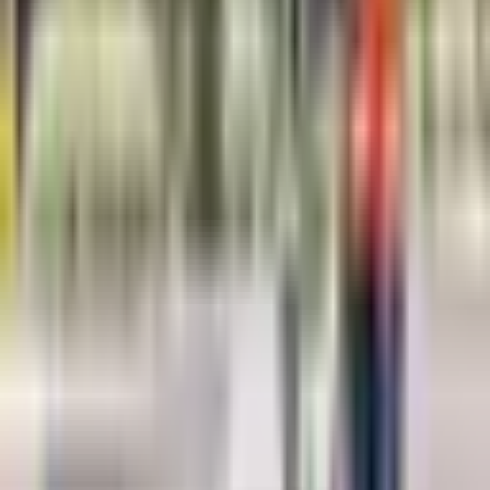
Concrete structure inspection
Archaeological surveys
Environmental site assessment
Road and pavement evaluation
Geological investigations
Request a Quote
Fill out the form below and our team will get back to you with