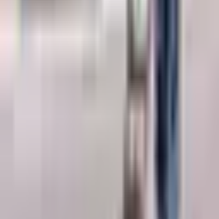
detailed information about the Ground Penetrating Radar (GPR).
Request a Quote
Interested in
Ground Penetrating Radar (GPR)
? Fill out the form
below and our team will get back to you within 24 hours.
Full Name
*
Country
*
Phone Number
*
+91
Email Address
*
Company Name
*
State / UT
*
Select state / UT