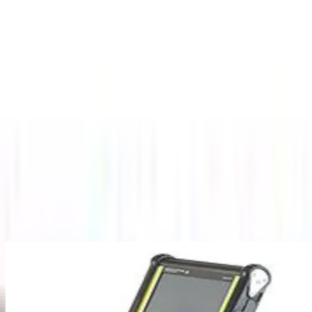
About Us
Company Overview
Mission, Vision & Values
Director's
Message
Our Team
Products
Industrial Borescopes
Pipe Inspection Cameras
Novotest NDT
Equipment
Underground Utilities Locators
Rescue Radar
Industries
Press
Blog
Contact Us
Home
/
Underground Utilities Locators
/
Ground Penetrating Radar
(GPR)
Back to Underground Utilities Locators