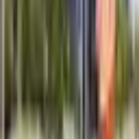
Response within 1 business day.
Technical Specifications
Frequency Range
25 MHz - 1000 MHz
Penetration Depth
Up to 30 meters
Display
10.1" High-resolution touchscreen
Data Storage
256 GB internal + SD card
Battery Life
8-10 hours continuous operation
Operating Temperature
-20 degC to +50 degC
Weight
8.5 kg (complete system)
Connectivity
Wi-Fi, Bluetooth, USB
Applications
Underground utility mapping