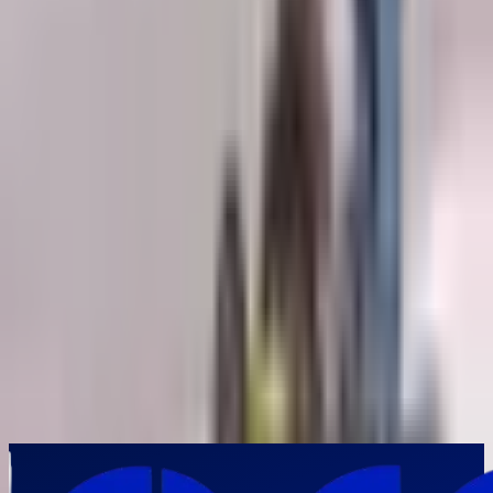
Your Requirements
*
Submit Inquiry
By submitting this form, you agree to our privacy policy. We respect
your privacy and will never share your information.
Frequently Asked Questions
Why is Ground Penetrating Radar (GPR) considered the preferred
technology for underground utility mapping?
▼
How does Ground Penetrating Radar help contractors reduce
excavation risks?
▼
Which infrastructure projects in India benefit most from Ground
Penetrating Radar surveys?
▼
Can Ground Penetrating Radar detect utilities that conventional cable
locators cannot identify?
▼
Why should engineering consultants and EPC contractors in India
invest in GPR technology?
▼