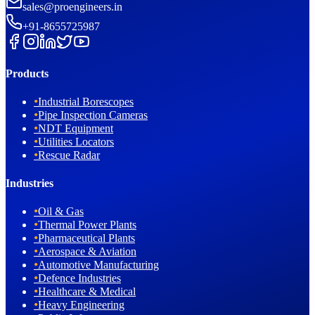
sales@proengineers.in
+91-8655725987
Products
•
Industrial Borescopes
•
Pipe Inspection Cameras
•
NDT Equipment
•
Utilities Locators
•
Rescue Radar
Industries
•
Oil & Gas
•
Thermal Power Plants
•
Pharmaceutical Plants
•
Aerospace & Aviation
•
Automotive Manufacturing
•
Defence Industries
•
Healthcare & Medical
•
Heavy Engineering