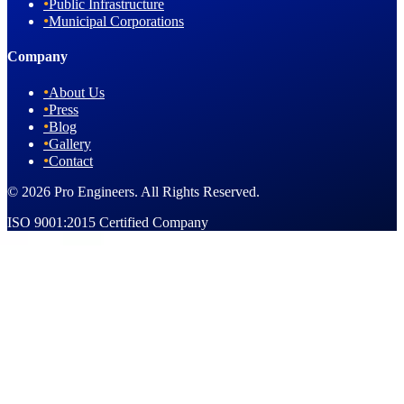
•
Public Infrastructure
•
Municipal Corporations
Company
•
About Us
•
Press
•
Blog
•
Gallery
•
Contact
© 2026 Pro Engineers. All Rights Reserved.
ISO 9001:2015 Certified Company