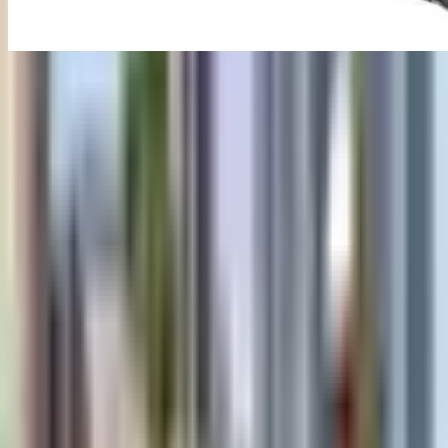
Ground Penetrating Radar
(GPR)
Industrial inspection equipment
Overview
Advanced GPR system for underground utility detection and
mapping.
Ground Penetrating Radar (GPR) is configured with Deep
penetration up to 30 meters, Real-time data visualization, and Multi-
frequency antenna options to support reliable day-to-day inspection
work in demanding operating conditions.
Key technical details include Frequency Range: 25 MHz - 1000
MHz, Penetration Depth: Up to 30 meters, Display: 10.1" High-
resolution touchscreen, and Data Storage: 256 GB internal + SD
card, helping teams evaluate fitment, access requirements, and