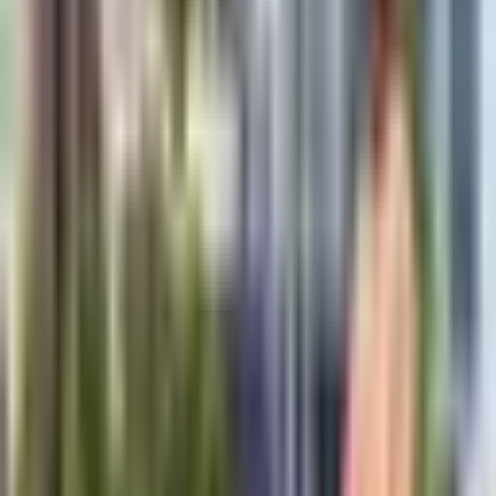
inspection coverage before deployment.
This product is suited to applications such as Underground utility
mapping, Concrete structure inspection, and Archaeological surveys,
where repeatable imaging, measurement, or defect detection
performance is important.
Key Highlights
Deep penetration up to 30 meters
Real-time data visualization
Multi-frequency antenna options
GPS integration for mapping
Rugged field-ready design
Advanced signal processing
Request a Quote
Get pricing, availability, and technical guidance.
Request Quote