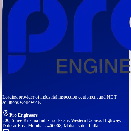
Leading provider of industrial inspection equipment and NDT
solutions worldwide.
Pro Engineers
206, Shree Krishna Industrial Estate, Western Express Highway,
Dahisar East, Mumbai - 400068, Maharashtra, India