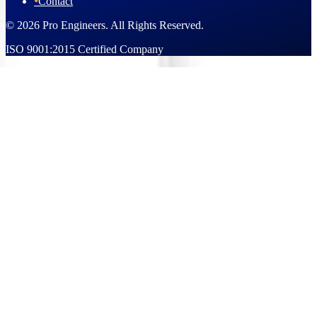
•
Contact
© 2026 Pro Engineers. All Rights Reserved.
ISO 9001:2015 Certified Company