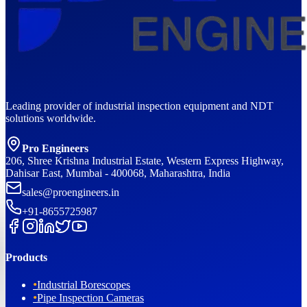
Leading provider of industrial inspection equipment and NDT
solutions worldwide.
Pro Engineers
206, Shree Krishna Industrial Estate, Western Express Highway,
Dahisar East, Mumbai - 400068, Maharashtra, India
sales@proengineers.in
+91-8655725987
Products
•
Industrial Borescopes
•
Pipe Inspection Cameras