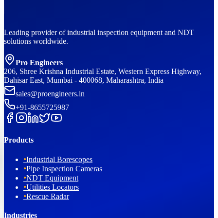
Leading provider of industrial inspection equipment and NDT
solutions worldwide.
Pro Engineers
206, Shree Krishna Industrial Estate, Western Express Highway,
Dahisar East, Mumbai - 400068, Maharashtra, India
sales@proengineers.in
+91-8655725987
Products
•
Industrial Borescopes
•
Pipe Inspection Cameras
•
NDT Equipment
•
Utilities Locators
•
Rescue Radar
Industries