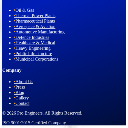
•
Oil & Gas
•
Thermal Power Plants
•
Pharmaceutical Plants
•
Aerospace & Aviation
•
Automotive Manufacturing
•
Defence Industries
•
Healthcare & Medical
•
Heavy Engineering
•
Public Infrastructure
•
Municipal Corporations
Company
•
About Us
•
Press
•
Blog
•
Gallery
•
Contact
© 2026 Pro Engineers. All Rights Reserved.
ISO 9001:2015 Certified Company