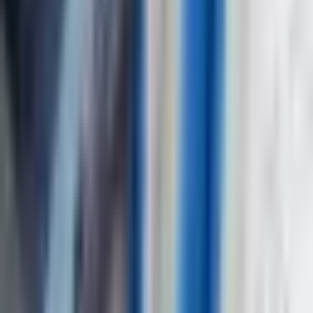
Full Name
*
Country
*
Phone Number
*
+91
Email Address
*
Company Name
*
State / UT
*
Select state / UT
Your Requirements
*
Submit Inquiry
By submitting this form, you agree to our privacy policy. We respect
your privacy and will never share your information.