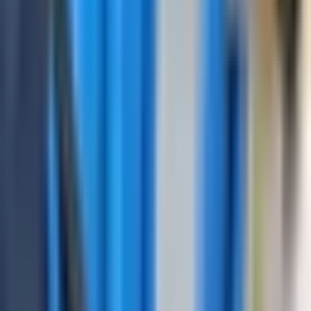
The presence in the flaw detector of the DGS control
mode with automatic calculation of the equivalent reflector
zone;
Carrying out settings both using the touch screen and by
keyboard;
The presence of movable blocks of output of measured
values so it can be located in any part of the A-scan;
Archive of measurements settings probes with the ability
to transfer data to a PC;
Simulation of a measurement from a stored record in the
device memory.
Request a Quote
Get pricing, availability, and technical guidance.
Request Quote
Response within 1 business day.
Technical Specifications