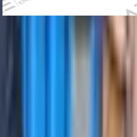
Ultrasonic Flaw Detector
NOVOTEST UD3701
Industrial inspection equipment
Overview
The top version of the ultrasonic flaw detector with a large
touchscreen display for convenient work in the laboratory or
workshop. It has a wide functionality and high performance.
Ultrasonic Flaw Detector NOVOTEST UD3701 is configured with
Superbright, touch display with which it is comfortable to work
outdoors on a sunny day;, and Automatic calculation of the delay in
the probe; to support reliable day-to-day inspection work in
demanding operating conditions.
Key technical details include Channels: 16-64 channels, Frequency
Range: 0.5-20 MHz, Display Type: 10.1" touchscreen color display,