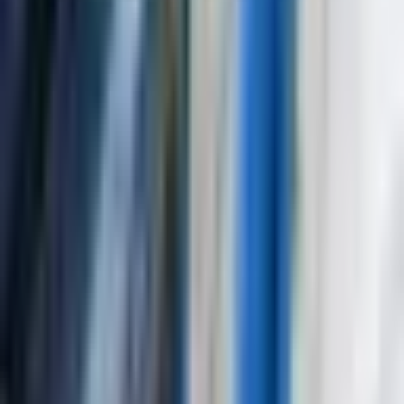
Nuclear power plant component testing
Aerospace structural integrity assessment
Request Product Information
Fill out the form below and our team will get back to you with
detailed information about the Ultrasonic Flaw Detector
NOVOTEST UD3701.
Request a Quote
Interested in
Ultrasonic Flaw Detector NOVOTEST UD3701
? Fill
out the form below and our team will get back to you within 24
hours.