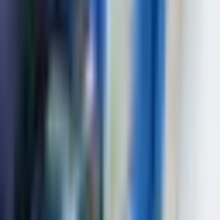
(EN 61010-1:2010), EN 60529:2014, EN
Standards
ISO 16810:2016, SOU NNEC 027:2014,
SOU NNEC 032:2014, SOU NNEC
038:2017,
Dimensions (W*H*L)
140 mm x 210 mm x 55 mm
Weight, not more
1,5 kg
Weight, not more – 4,5kg Dimensions –
Package
40*25*9cm
Applications
Complex weld inspection in critical structures
Corrosion mapping in pipelines
Composite material inspection