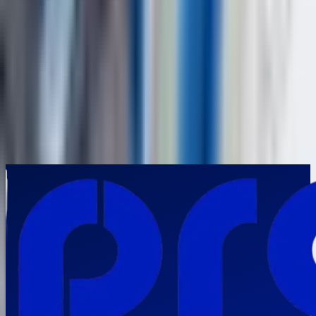
Frequently Asked Questions
Why is the NOVOTEST UD3701 an ideal ultrasonic flaw detector for
high-precision industrial inspections?
▼
Which industries in India can maximize the value of the NOVOTEST
UD3701?
▼
How does the NOVOTEST UD3701 strengthen predictive maintenance
and reliability engineering programs?
▼
What distinguishes the NOVOTEST UD3701 from conventional
ultrasonic flaw detection equipment?
▼
Why should Indian industries invest in the NOVOTEST UD3701
Ultrasonic Flaw Detector?
▼