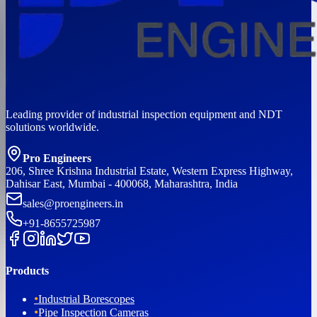
Leading provider of industrial inspection equipment and NDT
solutions worldwide.
Pro Engineers
206, Shree Krishna Industrial Estate, Western Express Highway,
Dahisar East, Mumbai - 400068, Maharashtra, India
sales@proengineers.in
+91-8655725987
Products
•
Industrial Borescopes
•
Pipe Inspection Cameras