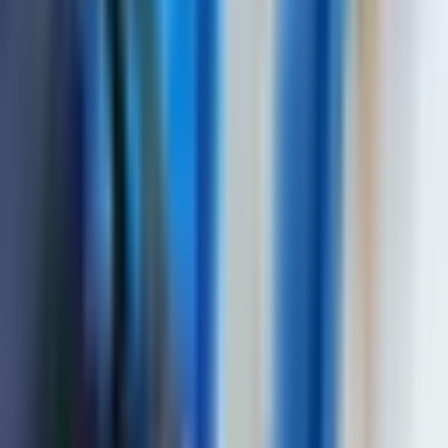
to 110 dB
Testing gain range
125 dB
Averaging over the
from 1 to 16
quantity of starts
Range of variation of
temporal sensitivity
40 dB
adjustment (TVG)
Number of control
16
points TVG
Duration of the
excitation pulse to the
from 0,0 to 0,5 µs
load
Deviation of the
amplitudes of input
signals in the range from
1 dB
10 to 100% of the
screen height not more
than
Setting a delay in the
from 0 to 15 µs
prism of the probe
Detection of signals
positive half-wave, radio mode
EN 12668, ASTM E1324, EN 55011,
EN61000-6-2:2001, EN 61010-1:2014