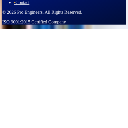
•
Contact
© 2026 Pro Engineers. All Rights Reserved.
ISO 9001:2015 Certified Company