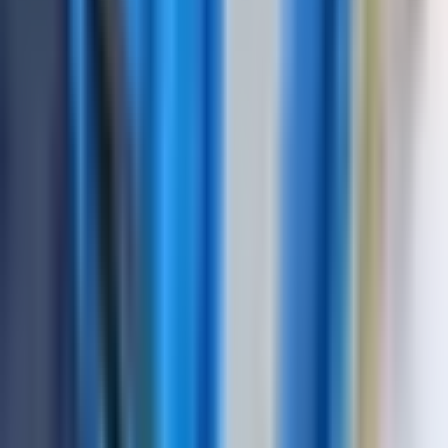
Channels
16-64 channels
Frequency Range
0.5-20 MHz
Display Type
10.1" touchscreen color display
Measurement Range
0-15000 mm (steel)
Power Supply
AC adapter / Rechargeable battery
Operating Time
6-8 hours continuous
Weight
3.5 kg
Dimensions
320 x 240 x 80 mm
Operating frequency
1 – 10 MHz
range
Range of measured time
intervals (duration of
from 6 to 1000 µs
scanning)
Velocity range
1000 – 9999 m/s
Error of measurement of
not exceed ± 0,025 µs
time intervals
Maximum permissible
error of measurement of
the amplitudes of the
not exceed ± 0,5 dB
signals at the receiver
input in the range from 0