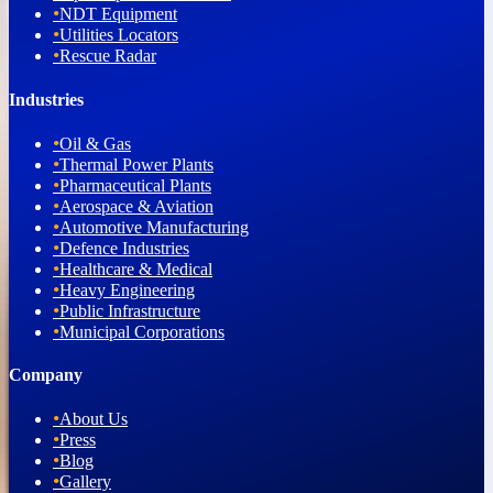
•
NDT Equipment
•
Utilities Locators
•
Rescue Radar
Industries
•
Oil & Gas
•
Thermal Power Plants
•
Pharmaceutical Plants
•
Aerospace & Aviation
•
Automotive Manufacturing
•
Defence Industries
•
Healthcare & Medical
•
Heavy Engineering
•
Public Infrastructure
•
Municipal Corporations
Company
•
About Us
•
Press
•
Blog
•
Gallery