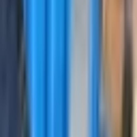
and Measurement Range: 0-15000 mm (steel), helping teams
evaluate fitment, access requirements, and inspection coverage
before deployment.
This product is suited to applications such as Complex weld
inspection in critical structures, Corrosion mapping in pipelines, and
Composite material inspection, where repeatable imaging,
measurement, or defect detection performance is important.
Key Highlights
Superbright
touch display with which it is comfortable to work
outdoors on a sunny day;
Automatic calculation of the delay in the probe;
Frequency range from 0 to 10 MHz with smooth
adjustment;
Display of a scale of scanning in microseconds and
millimeters;
The presence in the device of the operating mode of the
DAC and TVG curves (up to 16 points);