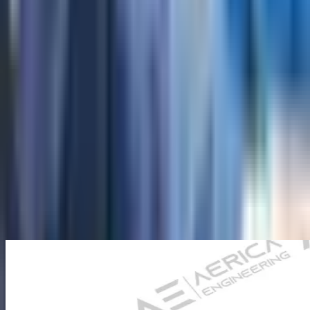
About Us
Company Overview
Mission, Vision & Values
Director's
Message
Our Team
Products
Industrial Borescopes
Pipe Inspection Cameras
Novotest NDT
Equipment
Underground Utilities Locators
Rescue Radar
Industries
Press
Blog
Contact Us
Home
/
Novotest NDT Equipment
/
Ultrasonic Flaw
Detectors
/
Ultrasonic Flaw Detector NOVOTEST UD3701
Back to Ultrasonic Flaw Detectors